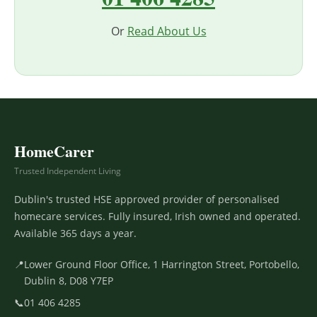
Or
Read About Us
HomeCarer
Trusted Independent Living
Dublin's trusted HSE approved provider of personalised
homecare services. Fully insured, Irish owned and operated.
Available 365 days a year.
📍
Lower Ground Floor Office, 1 Harrington Street, Portobello,
Dublin 8, D08 Y7EP
📞
01 406 4285