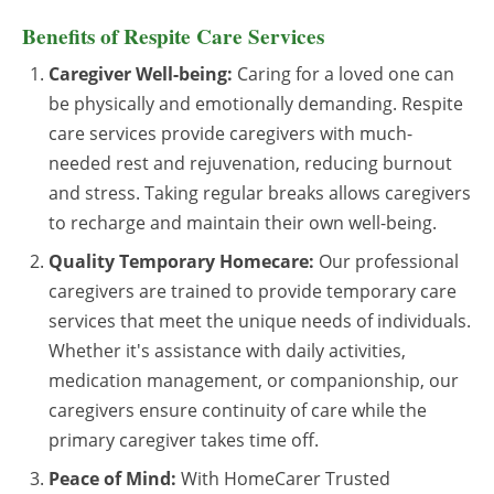
Benefits of Respite Care Services
Caregiver Well-being:
Caring for a loved one can
be physically and emotionally demanding. Respite
care services provide caregivers with much-
needed rest and rejuvenation, reducing burnout
and stress. Taking regular breaks allows caregivers
to recharge and maintain their own well-being.
Quality Temporary Homecare:
Our professional
caregivers are trained to provide temporary care
services that meet the unique needs of individuals.
Whether it's assistance with daily activities,
medication management, or companionship, our
caregivers ensure continuity of care while the
primary caregiver takes time off.
Peace of Mind:
With HomeCarer Trusted