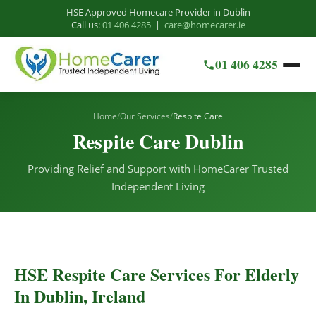
HSE Approved Homecare Provider in Dublin
Call us:
01 406 4285
|
care@homecarer.ie
01 406 4285
Home
/
Our Services
/
Respite Care
Respite Care Dublin
Providing Relief and Support with HomeCarer Trusted
Independent Living
HSE Respite Care Services For Elderly
In Dublin, Ireland