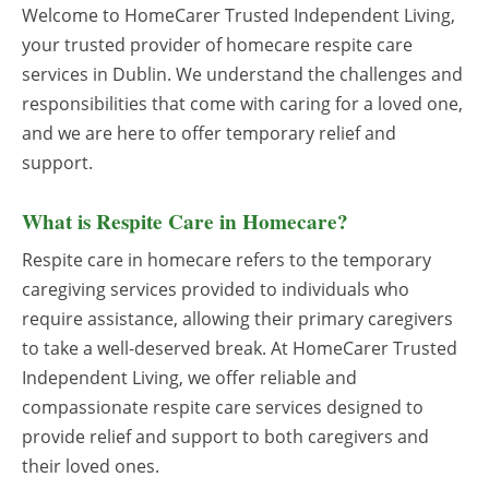
Welcome to HomeCarer Trusted Independent Living,
your trusted provider of homecare respite care
services in Dublin. We understand the challenges and
responsibilities that come with caring for a loved one,
and we are here to offer temporary relief and
support.
What is Respite Care in Homecare?
Respite care in homecare refers to the temporary
caregiving services provided to individuals who
require assistance, allowing their primary caregivers
to take a well-deserved break. At HomeCarer Trusted
Independent Living, we offer reliable and
compassionate respite care services designed to
provide relief and support to both caregivers and
their loved ones.