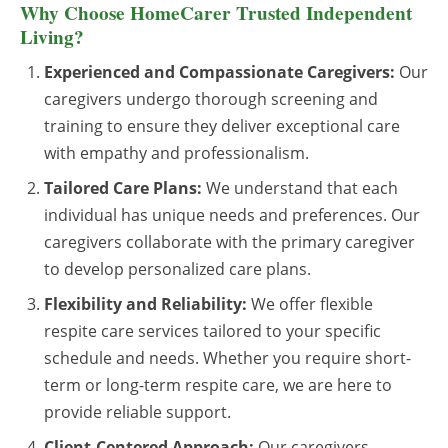
Why Choose HomeCarer Trusted Independent
Living?
Experienced and Compassionate Caregivers:
Our
caregivers undergo thorough screening and
training to ensure they deliver exceptional care
with empathy and professionalism.
Tailored Care Plans:
We understand that each
individual has unique needs and preferences. Our
caregivers collaborate with the primary caregiver
to develop personalized care plans.
Flexibility and Reliability:
We offer flexible
respite care services tailored to your specific
schedule and needs. Whether you require short-
term or long-term respite care, we are here to
provide reliable support.
Client-Centered Approach:
Our caregivers