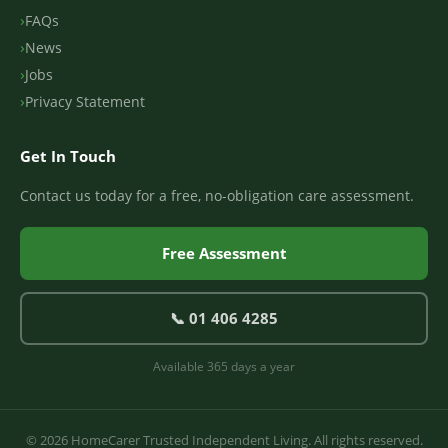
FAQs
News
Jobs
Privacy Statement
Get In Touch
Contact us today for a free, no-obligation care assessment.
Free Assessment
📞 01 406 4285
Available 365 days a year
© 2026 HomeCarer Trusted Independent Living. All rights reserved.