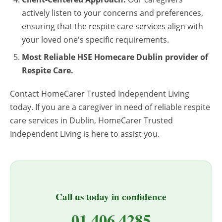
actively listen to your concerns and preferences,
ensuring that the respite care services align with
your loved one's specific requirements.
Most Reliable HSE Homecare Dublin provider of
Respite Care.
Contact HomeCarer Trusted Independent Living
today. If you are a caregiver in need of reliable respite
care services in Dublin, HomeCarer Trusted
Independent Living is here to assist you.
Call us today in confidence
01 406 4285