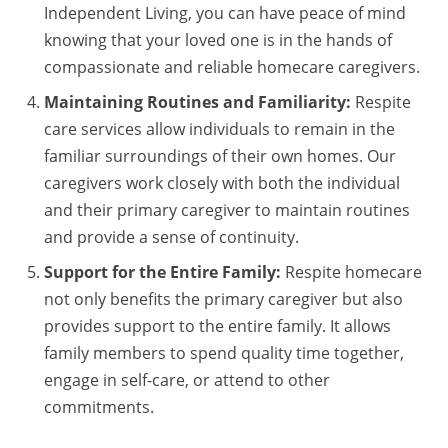
Independent Living, you can have peace of mind
knowing that your loved one is in the hands of
compassionate and reliable homecare caregivers.
Maintaining Routines and Familiarity:
Respite
care services allow individuals to remain in the
familiar surroundings of their own homes. Our
caregivers work closely with both the individual
and their primary caregiver to maintain routines
and provide a sense of continuity.
Support for the Entire Family:
Respite homecare
not only benefits the primary caregiver but also
provides support to the entire family. It allows
family members to spend quality time together,
engage in self-care, or attend to other
commitments.