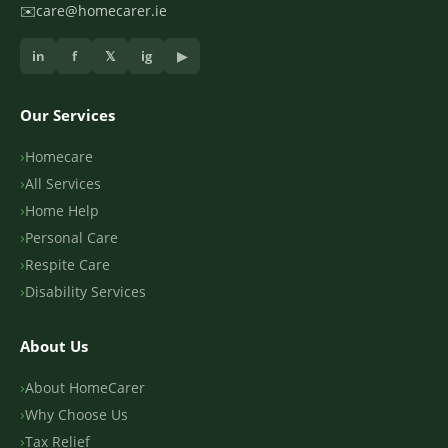
✉️
care@homecarer.ie
in
f
𝕏
ig
▶
Our Services
Homecare
All Services
Home Help
Personal Care
Respite Care
Disability Services
About Us
About HomeCarer
Why Choose Us
Tax Relief