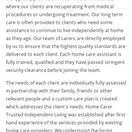
where our clients are recuperating from medical
procedures or undergoing treatment. Our long term
care is often provided to clients who need some
assistance to continue to live independently at home
as they age. Our team of carers are directly employed
by us to ensure that the highest quality standards are
delivered to each client. Each home care assistant is
fully trained, qualified and they have passed stringent
security clearance before joining the team.
The needs of each client are individually fully assessed
in partnership with their family, friends or other
relevant people and a custom care plan is created
which addresses the client's needs. Home Carer
Trusted Independent Living was established after first
hand experience of the services provided by existing
home care providers. We understood the hiring