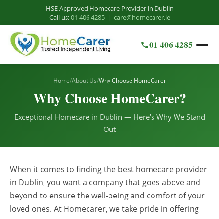
HSE Approved Homecare Provider in Dublin
Call us:
01 406 4285
|
care@homecarer.ie
01 406 4285
Home
/
About Us
/
Why Choose HomeCarer
Why Choose HomeCarer?
Exceptional Homecare in Dublin — Here's Why We Stand
Out
When it comes to finding the best homecare provider
in Dublin, you want a company that goes above and
beyond to ensure the well-being and comfort of your
loved ones. At Homecarer, we take pride in offering