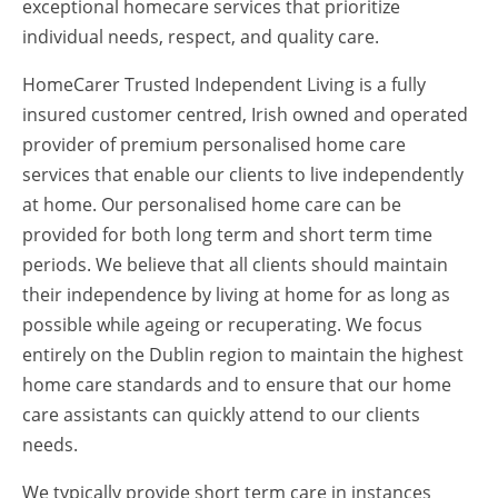
exceptional homecare services that prioritize
individual needs, respect, and quality care.
HomeCarer Trusted Independent Living is a fully
insured customer centred, Irish owned and operated
provider of premium personalised home care
services that enable our clients to live independently
at home. Our personalised home care can be
provided for both long term and short term time
periods. We believe that all clients should maintain
their independence by living at home for as long as
possible while ageing or recuperating. We focus
entirely on the Dublin region to maintain the highest
home care standards and to ensure that our home
care assistants can quickly attend to our clients
needs.
We typically provide short term care in instances