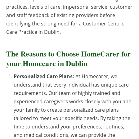
practices, levels of care, impersonal service, customer
and staff feedback of existing providers before
identifying the strong need for a Customer Centric
Care Practice in Dublin.
The Reasons to Choose HomeCarer for
your Homecare in Dublin
Personalized Care Plans:
At Homecarer, we
understand that every individual has unique care
requirements. Our team of highly trained and
experienced caregivers works closely with you and
your family to create personalized care plans
tailored to meet your specific needs. By taking the
time to understand your preferences, routines,
and medical conditions, we can provide the