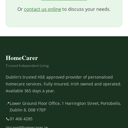
Or
contact us online
to discuss your needs.
HomeCarer
Trusted Independent Living
Dublin's trusted HSE approved provider of personalised
homecare services. Fully insured, Irish owned and operated.
Available 365 days a year.
📍
Lower Ground Floor Office, 1 Harrington Street, Portobello,
Dublin 8, D08 Y7EP
📞
01 406 4285
✉️
care@homecarer.ie