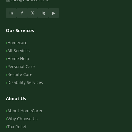
in
f
𝕏
ig
▶
Our Services
Homecare
All Services
Home Help
Personal Care
Respite Care
Disability Services
About Us
About HomeCarer
Why Choose Us
Tax Relief