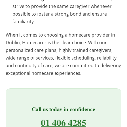
strive to provide the same caregiver whenever
possible to foster a strong bond and ensure
familiarity.
When it comes to choosing a homecare provider in
Dublin, Homecarer is the clear choice. With our
personalized care plans, highly trained caregivers,
wide range of services, flexible scheduling, reliability,
and continuity of care, we are committed to delivering
exceptional homecare experiences.
Call us today in confidence
01 406 4285