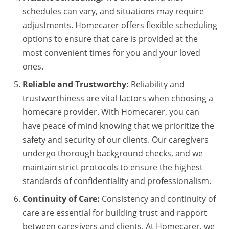
schedules can vary, and situations may require
adjustments. Homecarer offers flexible scheduling
options to ensure that care is provided at the
most convenient times for you and your loved
ones.
Reliable and Trustworthy:
Reliability and
trustworthiness are vital factors when choosing a
homecare provider. With Homecarer, you can
have peace of mind knowing that we prioritize the
safety and security of our clients. Our caregivers
undergo thorough background checks, and we
maintain strict protocols to ensure the highest
standards of confidentiality and professionalism.
Continuity of Care:
Consistency and continuity of
care are essential for building trust and rapport
between caregivers and clients. At Homecarer, we