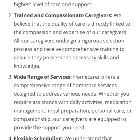
highest level of care and support.
Trained and Compassionate Caregivers:
We
believe that the quality of care is directly linked to
the compassion and expertise of our caregivers.
All our caregivers undergo a rigorous selection
process and receive comprehensive training to
ensure they possess the necessary skills and
knowledge.
Wide Range of Services:
Homecarer offers a
comprehensive range of homecare services
designed to address various needs. Whether you
require assistance with daily activities, medication
management, meal preparation, personal care, or
companionship, our caregivers are equipped to
provide the support you need.
Flexible Scheduling:
We understand that