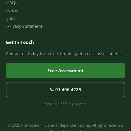
FAQs
News
Jobs
Privacy Statement
Get In Touch
Contact us today for a free, no-obligation care assessment.
Free Assessment
📞 01 406 4285
Available 365 days a year
© 2026 HomeCarer Trusted Independent Living. All rights reserved.