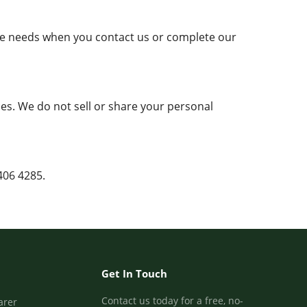
are needs when you contact us or complete our
es. We do not sell or share your personal
406 4285.
Get In Touch
Contact us today for a free, no-
arer