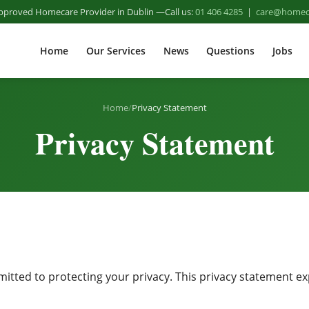
pproved Homecare Provider in Dublin
Call us:
01 406 4285
|
care@homeca
Home
Our Services
News
Questions
Jobs
Home
/
Privacy Statement
Privacy Statement
ted to protecting your privacy. This privacy statement exp