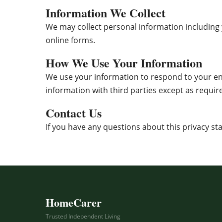
Information We Collect
We may collect personal information including
online forms.
How We Use Your Information
We use your information to respond to your en
information with third parties except as require
Contact Us
If you have any questions about this privacy st
HomeCarer
Trusted Independent Living