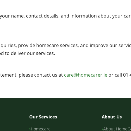
 your name, contact details, and information about your c
quiries, provide homecare services, and improve our servic
d to deliver our services.
atement, please contact us at
care@homecarer.ie
or call 01 
Our Services
About Us
Homecare
About HomeC