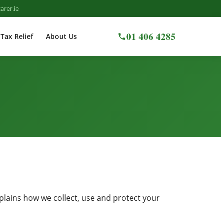
rer.ie
01 406 4285
Tax Relief
About Us
lains how we collect, use and protect your