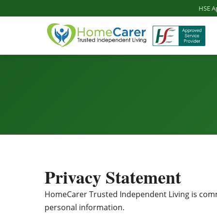
HSE A
Privacy Statement
HomeCarer Trusted Independent Living is commit
personal information.